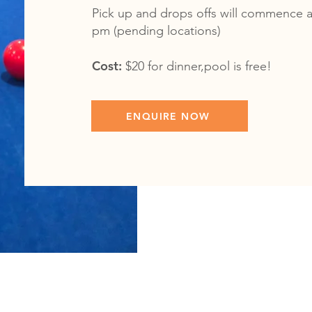
Pick up and drops offs will commence a
pm (pending locations)
Cost:
$20 for dinner,pool is free!
ENQUIRE NOW