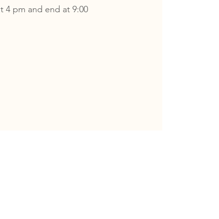
t 4 pm and end at 9:00