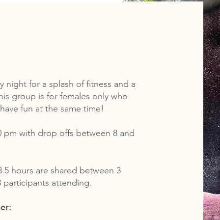
 night for a splash of fitness and a
his group is for females only who
t have fun at the same time!
0 pm with drop offs between 8 and
3.5 hours are shared between 3
 participants attending.
er: