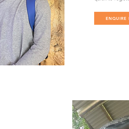
ENQUIRE