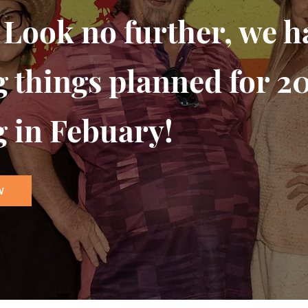
 Look no further, we 
g things planned for 2
g in Febuary!
W