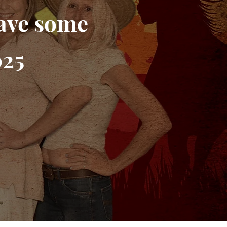
have some
025