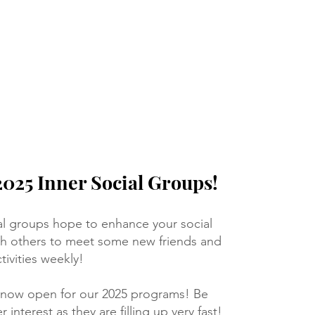
2025 Inner Social Groups!
al groups hope to enhance your social
ith others to meet some new friends and
ivities weekly!
 now open for our 2025 programs! Be
r interest as they are filling up very fast!