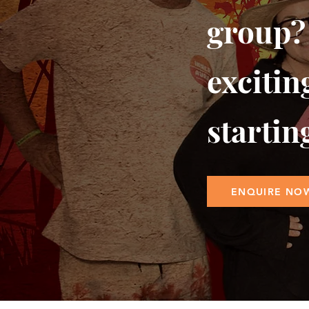
group?
excitin
startin
ENQUIRE NO