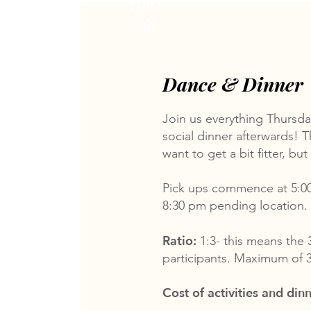
Only
18+
Dance & Dinner
Join us everything Thursday
social dinner afterwards! T
want to get a bit fitter, bu
Pick ups commence at 5:0
8:30 pm pending location.
Ratio:
1:3- this means the 
participants. Maximum of 3
Cost of activities and dinn