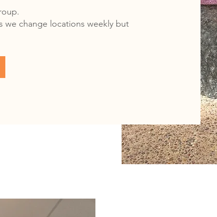
group.
 as we change locations weekly but