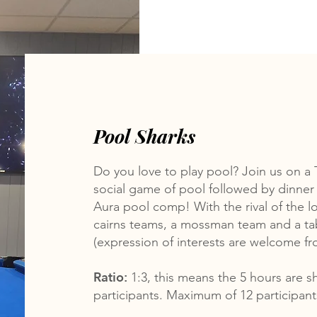
Pool Sharks
Do you love to play pool? Join us on a 
social game of pool followed by dinner 
Aura pool comp! With the rival of the lo
cairns teams, a mossman team and a ta
(expression of interests are welcome fro
Ratio:
1:3, this means the 5 hours are 
participants. Maximum of 12 participan