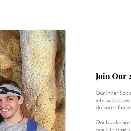
Join Our 
Our Inner Soci
interactions w
do some fun act
Our books are
quick to registe