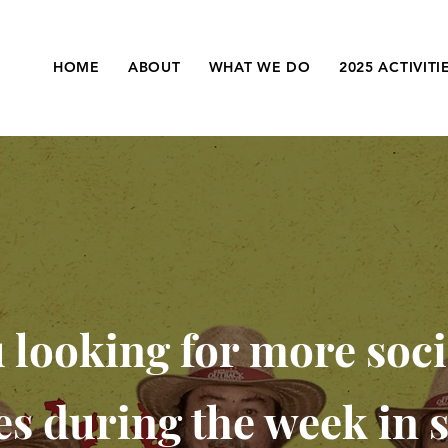
HOME
ABOUT
WHAT WE DO
2025 ACTIVITI
 looking for more soci
ies during the week in 