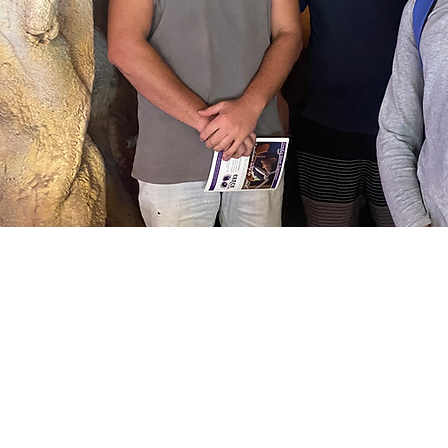
Female