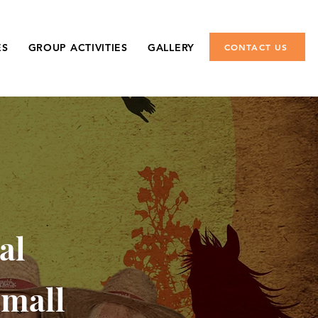
ES
GROUP ACTIVITIES
GALLERY
CONTACT US
al
small