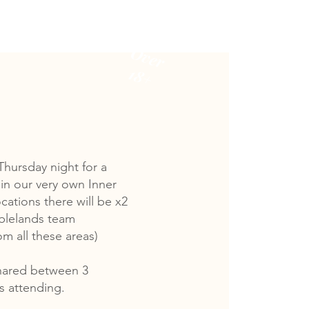
Males
Over
18+
Thursday night for a
in our very own Inner
cations there will be x2
blelands team
m all these areas)
shared between 3
ts attending.