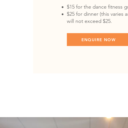
$15 for the dance fitness 
$25 for dinner (this varies
will not exceed $25.
ENQUIRE NOW