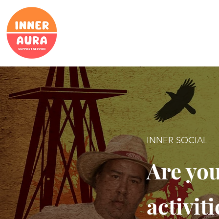
INNER SOCIAL
Are you
activit