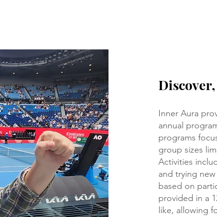
Discover
Inner Aura prov
annual program
programs focus
group sizes limi
Activities incl
and trying new
based on partic
provided in a 
like, allowing f