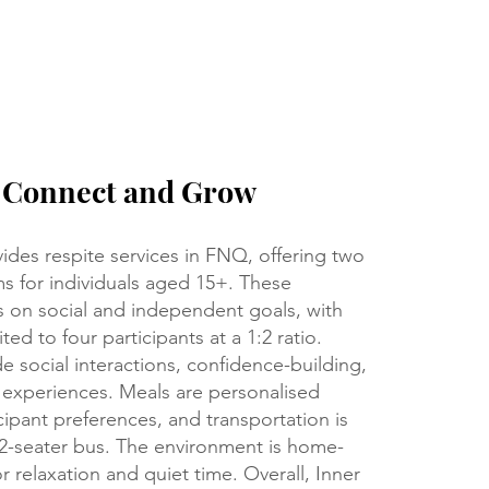
, Connect and Grow
ides respite services in FNQ, offering two
s for individuals aged 15+. These
 on social and independent goals, with
ted to four participants at a 1:2 ratio.
ude social interactions, confidence-building,
 experiences. Meals are personalised
ipant preferences, and transportation is
12-seater bus. The environment is home-
or relaxation and quiet time. Overall, Inner