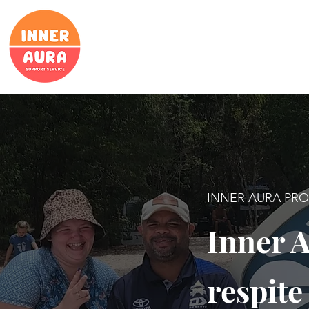
INNER AURA PR
Inner A
respite