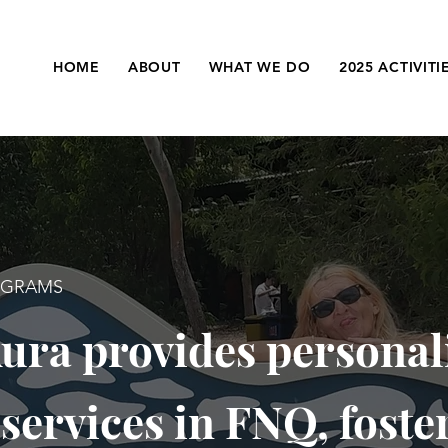
HOME
ABOUT
WHAT WE DO
2025 ACTIVITI
OGRAMS
ura provides personal
 services in FNQ, foste