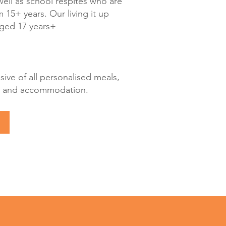
well as school respites who are
 15+ years. Our living it up
aged 17 years+
usive of all personalised meals,
ies and accommodation.