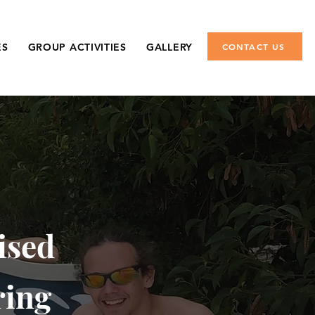
ES
GROUP ACTIVITIES
GALLERY
CONTACT US
ised
ring