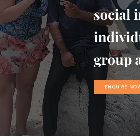
social 
individ
group a
ENQUIRE NO