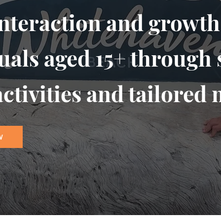
interaction and growth
uals aged 15+ through 
ctivities and tailored 
W