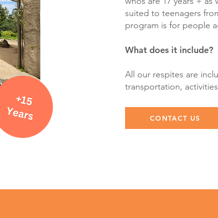
whos are 17 years + as 
suited to teenagers from
program is for people 
What does it include?
All our respites are incl
transportation, activit
CONTACT US