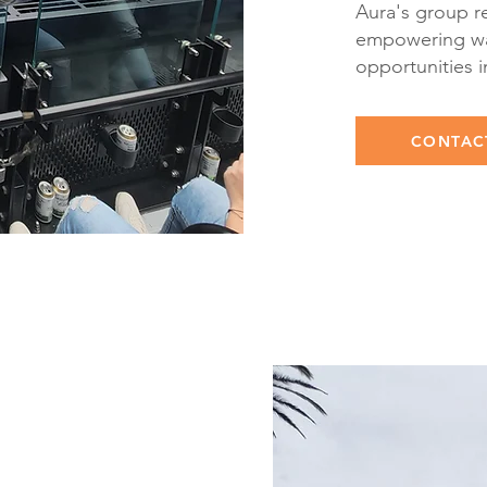
Aura's group re
empowering wa
opportunities 
CONTAC