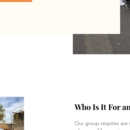
Who Is It For a
Our group respites are t