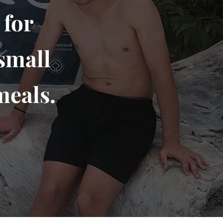
 for
small
meals.