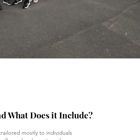
nd What Does it Include?
railored mostly to individuals