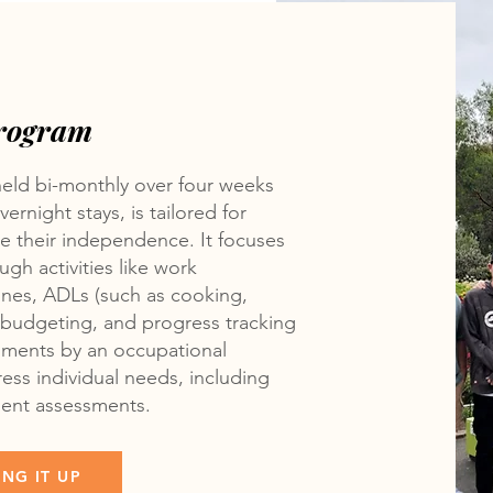
Program
held bi-monthly over four weeks
ernight stays, is tailored for
ce their independence. It focuses
gh activities like work
ines, ADLs (such as cooking,
), budgeting, and progress tracking
ssments by an occupational
ress individual needs, including
ment assessments.
NG IT UP