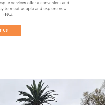
spite services offer a convenient and
y to meet people and explore new
in FNQ.
T US