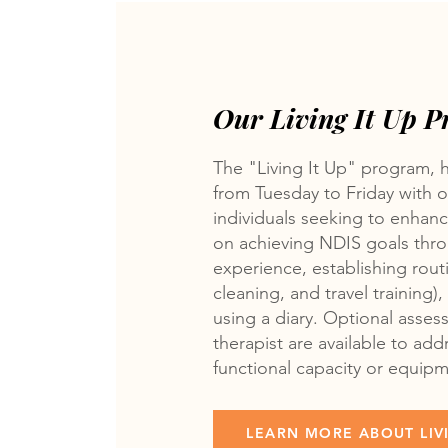
Our Living It Up 
The "Living It Up" program, 
from Tuesday to Friday with ov
individuals seeking to enhan
on achieving NDIS goals throu
experience, establishing rout
cleaning, and travel training
using a diary. Optional asse
therapist are available to add
functional capacity or equip
LEARN MORE ABOUT LIVI