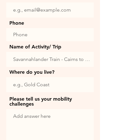
Phone
Name of Activity/ Trip
Where do you live?
Please tell us your mobility
challenges