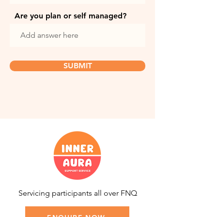
Are you plan or self managed?
SUBMIT
Servicing participants all over FNQ