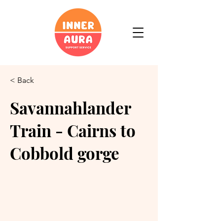
< Back
Savannahlander
Train - Cairns to
Cobbold gorge