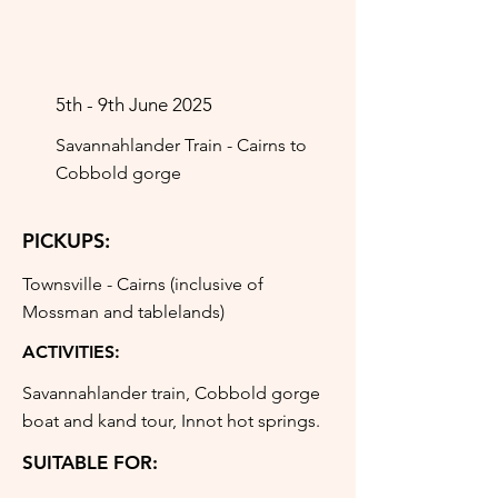
5th - 9th June 2025
Savannahlander Train - Cairns to
Cobbold gorge
PICKUPS:
Townsville - Cairns (inclusive of
Mossman and tablelands)
ACTIVITIES:
Savannahlander train, Cobbold gorge
boat and kand tour, Innot hot springs.
SUITABLE FOR: