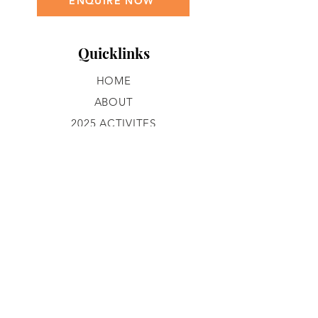
ENQUIRE NOW
Quicklinks
HOME
ABOUT
2025 ACTIVITES
GROUP ACTIVITIES
GALLERY
CONTACT
JOIN OUR TEAM
What We Do
PROGRAMS