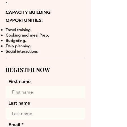
-
CAPACITY BUILDING
OPPORTUNITIES:
Travel training.
Cooking and meal Prep,
Budgeting.
Daily planning
Social interactions
REGISTER NOW
First name
Last name
Email