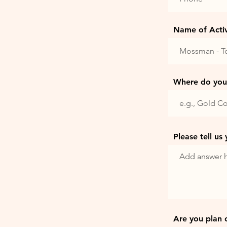
Name of Activi
Where do you 
Please tell us
Are you plan 