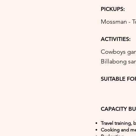
PICKUPS:
Mossman - Tow
ACTIVITIES:
Cowboys game
Billabong sa
SUITABLE FO
CAPACITY BU
Travel training, 
Cooking and me