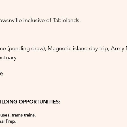
snville inclusive of Tablelands.
 (pending draw), Magnetic island day trip, Arm
nctuary
R:
ILDING OPPORTUNITIES:
buses, trams trains.
al Prep,