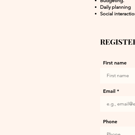
Budgeting.
Daily planning
Social interacti
REGISTE
First name
Email
Phone