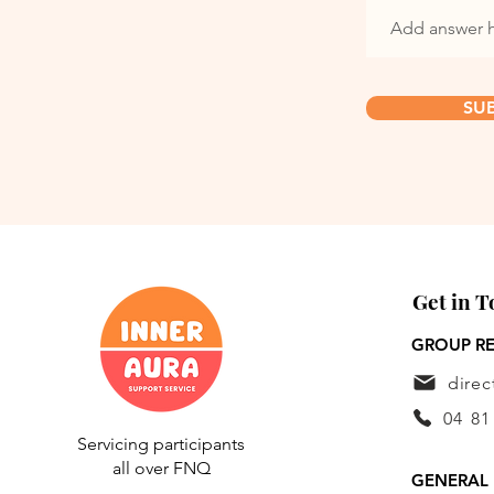
SU
Get in 
GROUP RE
dire
04 81
Servicing participants
all over FNQ
GENERAL 