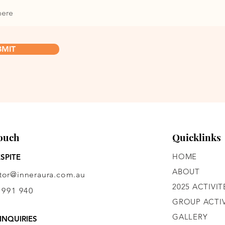
BMIT
Touch
Quicklinks
HOME
SPITE
ABOUT
ctor@inneraura.com.au
2025 ACTIVIT
 991 940
GROUP ACTIV
GALLERY
INQUIRIES