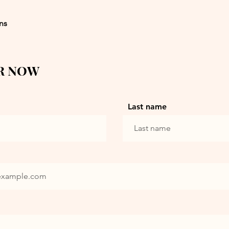
ons
R NOW
Last name