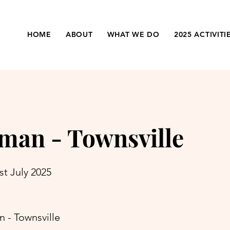
HOME
ABOUT
WHAT WE DO
2025 ACTIVITI
man - Townsville
st July 2025
 - Townsville