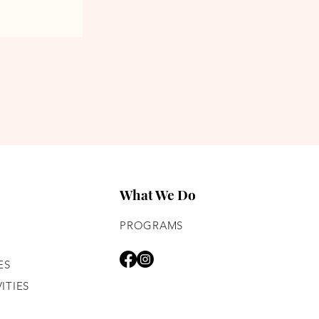
What We Do
PROGRAMS
ES
ITIES