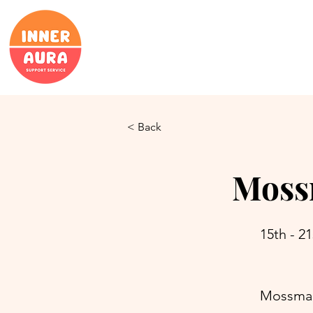
< Back
Moss
15th - 21
Mossman