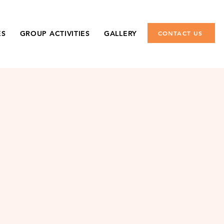
ES
GROUP ACTIVITIES
GALLERY
CONTACT US