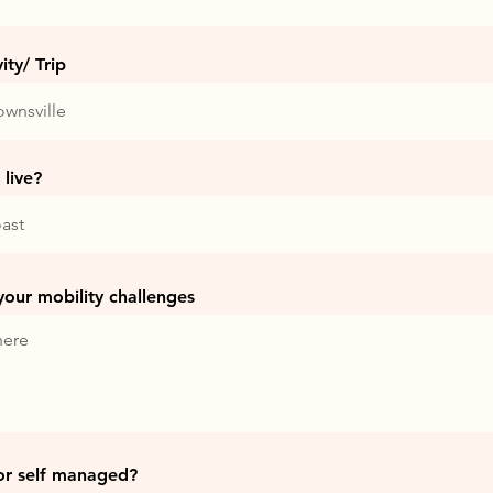
ty/ Trip
live?
 your mobility challenges
or self managed?