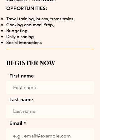
OPPORTUNITIES:
Travel training, buses, trams trains.
Cooking and meal Prep,
Budgeting.
Daily planning
Social interactions
REGISTER NOW
First name
Last name
Email