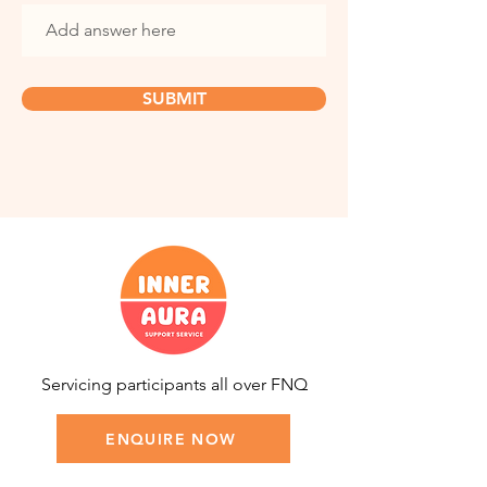
SUBMIT
Servicing participants all over FNQ
ENQUIRE NOW