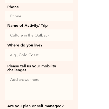
Phone
Name of Activity/ Trip
Where do you live?
Please tell us your mobility
challenges
Are you plan or self managed?