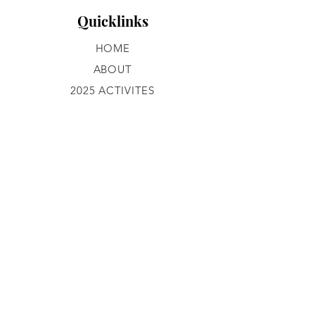
Quicklinks
HOME
ABOUT
2025 ACTIVITES
GROUP ACTIVITIES
GALLERY
CONTACT
JOIN OUR TEAM
What We Do
PROGRAMS
Get in Touch