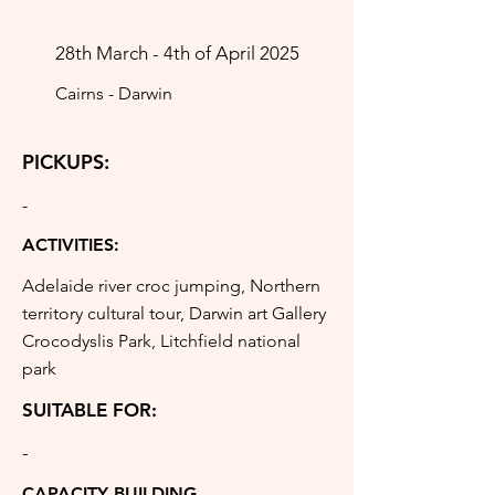
28th March - 4th of April 2025
Cairns - Darwin
PICKUPS:
-
ACTIVITIES:
Adelaide river croc jumping, Northern
territory cultural tour, Darwin art Gallery
Crocodyslis Park, Litchfield national
park
SUITABLE FOR:
-
CAPACITY BUILDING