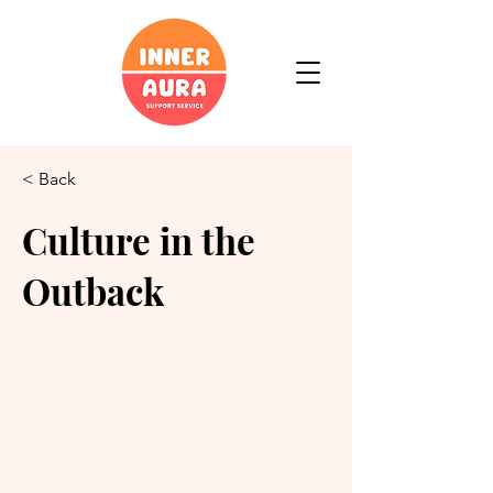
< Back
Culture in the
Outback