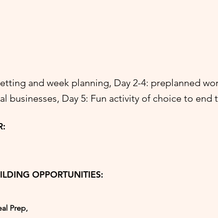
setting and week planning, Day 2-4: preplanned wo
cal businesses, Day 5: Fun activity of choice to end
R:
ILDING OPPORTUNITIES:
al Prep,