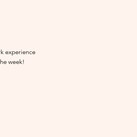
rk experience
 the week!