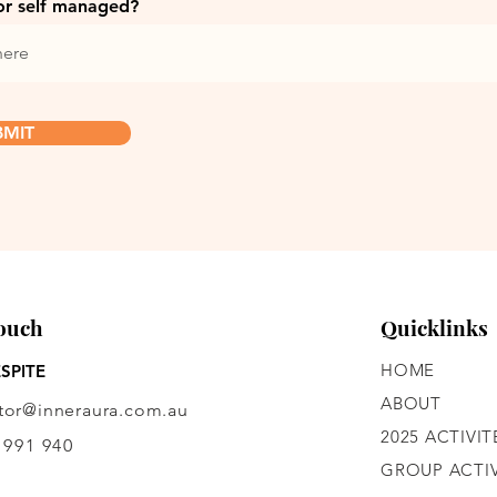
or self managed?
BMIT
Touch
Quicklinks
HOME
SPITE
ABOUT
ctor@inneraura.com.au
2025 ACTIVIT
 991 940
GROUP ACTIV