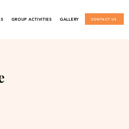
ES
GROUP ACTIVITIES
GALLERY
CONTACT US
e