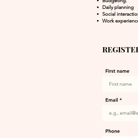
Budgeting.
Daily planning
Social interacti
Work experienc
REGISTE
First name
Email
Phone