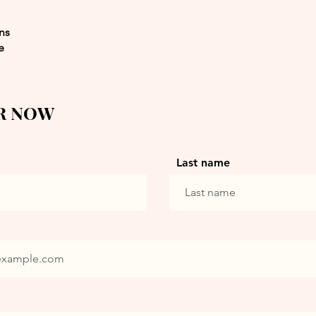
ons
e
R NOW
Last name