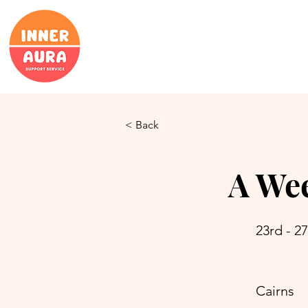
< Back
A Wee
23rd - 2
Cairns