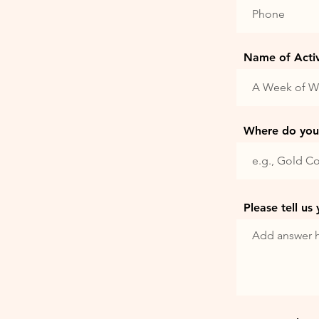
Name of Activi
Where do you 
Please tell us