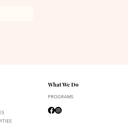
What We Do
PROGRAMS
ES
ITIES