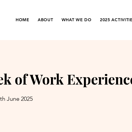
HOME
ABOUT
WHAT WE DO
2025 ACTIVITI
k of Work Experienc
7th June 2025