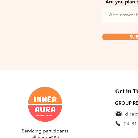
Are you plan 
SU
Get in 
GROUP RE
dire
04 81
Servicing participants
all over FNQ