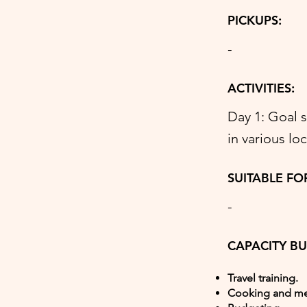
PICKUPS:
-
ACTIVITIES:
Day 1: Goal 
in various lo
SUITABLE FO
-
CAPACITY BU
Travel training.
Cooking and me