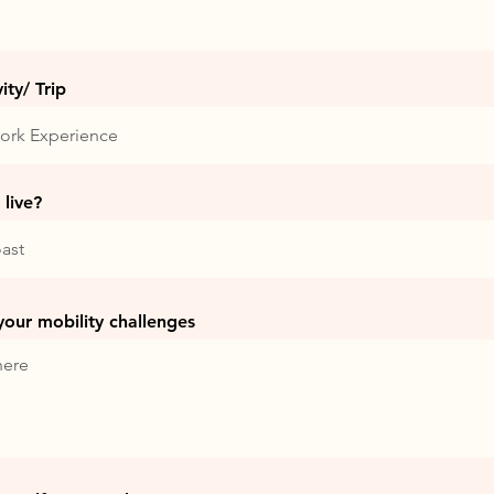
ty/ Trip
live?
 your mobility challenges